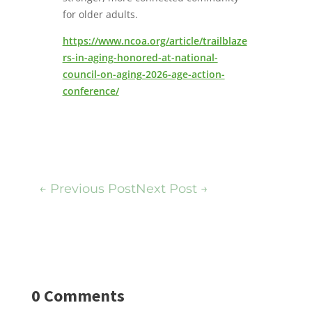
for older adults.
https://www.ncoa.org/article/trailblaze
rs-in-aging-honored-at-national-
council-on-aging-2026-age-action-
conference/
←
Previous Post
Next Post
→
0 Comments