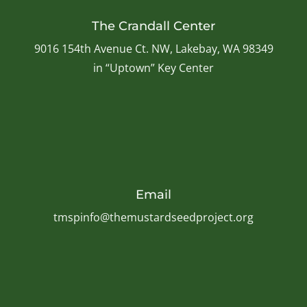
The Crandall Center
9016 154th Avenue Ct. NW, Lakebay, WA 98349
in “Uptown” Key Center
Email
tmspinfo@themustardseedproject.org