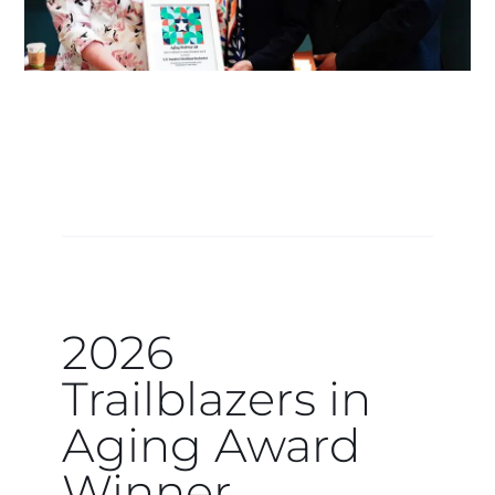
2026
Trailblazers in
Aging Award
Winner