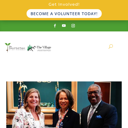
Get Involved!
BECOME A VOLUNTEER TODAY!