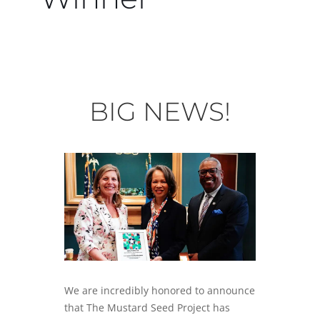
BIG NEWS!
We are incredibly honored to announce
that The Mustard Seed Project has