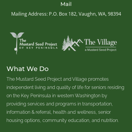
Mail
Mailing Address: P.O. Box 182, Vaughn, WA, 98394
What We Do
The Mustard Seed Project and Village promotes
independent living and quality of life for seniors residing
on the Key Peninsula in western Washington by
providing services and programs in transportation,
information & referral, health and wellness, senior
housing options, community education, and nutrition.