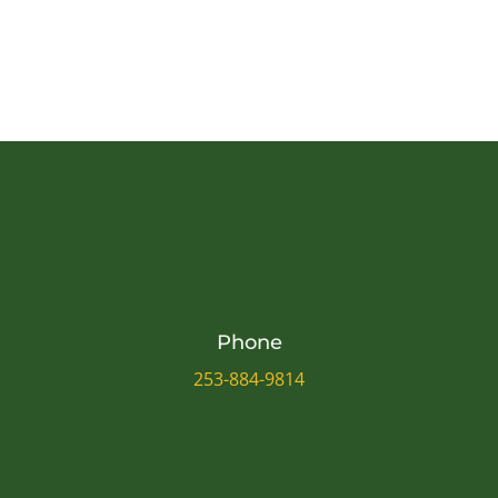
Phone
253-884-9814