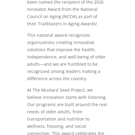
been named the recipient of the 2026
Innovator Award from the National
Council on Aging (NCOA) as part of
their Trailblazers in Aging Awards!
This national award recognizes
organizations creating innovative
solutions that improve the health,
independence, and well-being of older
adults—and we are humbled to be
recognized among leaders making a
difference across the country.
At The Mustard Seed Project, we
believe innovation starts with listening.
Our programs are built around the real
needs of older adults, from
transportation and nutrition to
wellness, housing, and social
connection. This award celebrates the