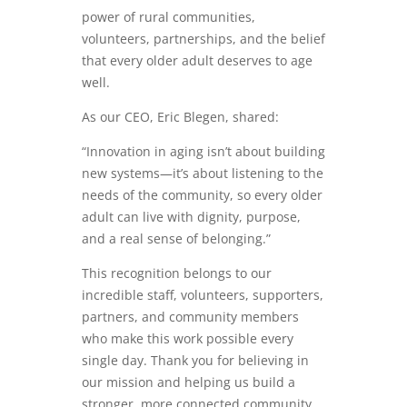
power of rural communities,
volunteers, partnerships, and the belief
that every older adult deserves to age
well.
As our CEO, Eric Blegen, shared:
“Innovation in aging isn’t about building
new systems—it’s about listening to the
needs of the community, so every older
adult can live with dignity, purpose,
and a real sense of belonging.”
This recognition belongs to our
incredible staff, volunteers, supporters,
partners, and community members
who make this work possible every
single day. Thank you for believing in
our mission and helping us build a
stronger, more connected community