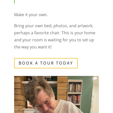
Make it your own.
Bring your own bed, photos, and artwork,
perhaps a favorite chair. This is your home
and your room is waiting for you to set up
the way you want it!
BOOK A TOUR TODAY