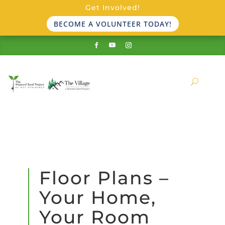
Get Involved!
BECOME A VOLUNTEER TODAY!
Floor Plans –
Your Home,
Your Room