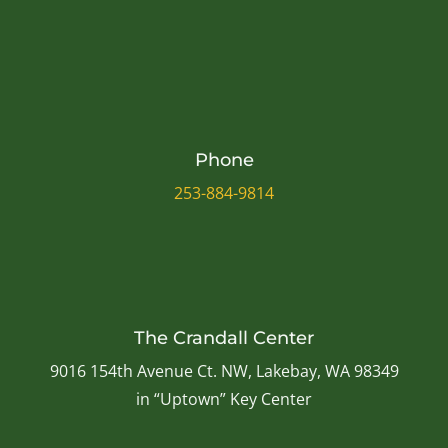
Phone
253-884-9814
The Crandall Center
9016 154th Avenue Ct. NW, Lakebay, WA 98349
in “Uptown” Key Center