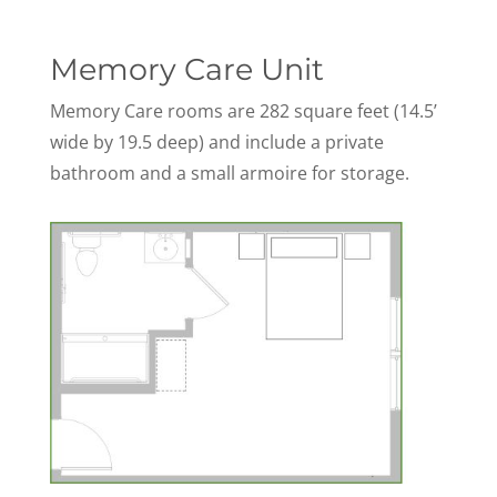
Memory Care Unit
Memory Care rooms are 282 square feet (14.5’
wide by 19.5 deep) and include a private
bathroom and a small armoire for storage.