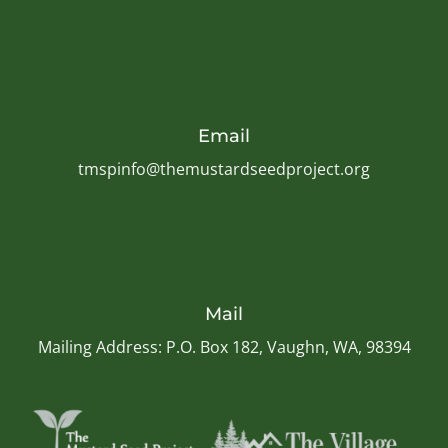
Email
tmspinfo@themustardseedproject.org
Mail
Mailing Address: P.O. Box 182, Vaughn, WA, 98394