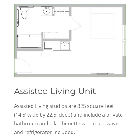
Assisted Living Unit
Assisted Living studios are 325 square feet
(14.5’ wide by 22.5′ deep) and include a private
bathroom and a kitchenette with microwave
and refrigerator included.