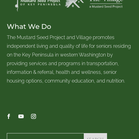
What We Do
The Mustard Seed Project and Village promotes
independent living and quality of life for seniors residing
on the Key Peninsula in western Washington by
providing services and programs in transportation,
information & referral, health and wellness, senior
housing options, community education, and nutrition.