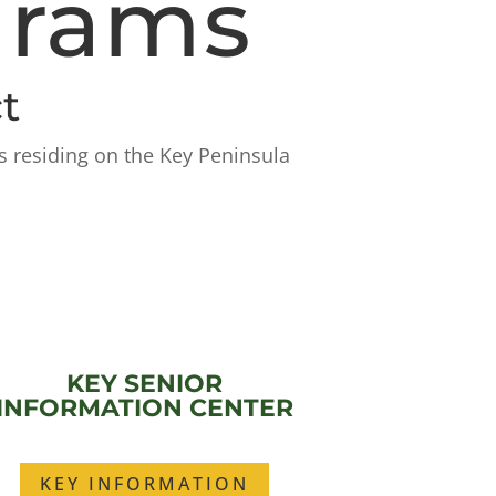
grams
t
s residing on the Key Peninsula
KEY SENIOR
INFORMATION CENTER
KEY INFORMATION