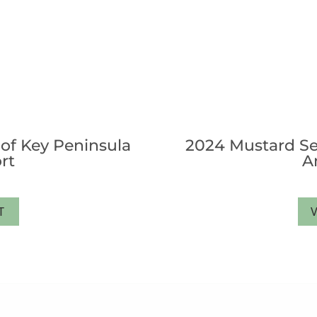
of Key Peninsula
2024 Mustard Se
rt
A
T