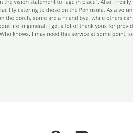
 in the vision statement to "age in place". Also, I really
 facility catering to those on the Peninsula. As a volu
on the porch, some are a hi and bye, while others ca
out life in general. I get a lot of thank yous for provi
 Who knows, I may need this service at some point, so 