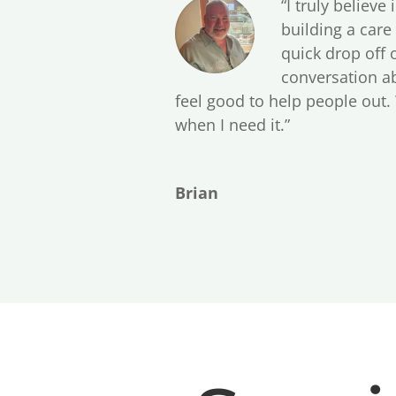
“I truly believe
building a care
quick drop off 
conversation ab
feel good to help people out.
when I need it.”
Brian