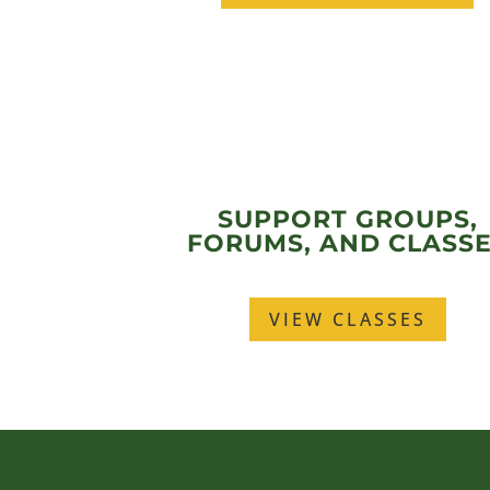
SUPPORT GROUPS,
FORUMS, AND CLASS
VIEW CLASSES