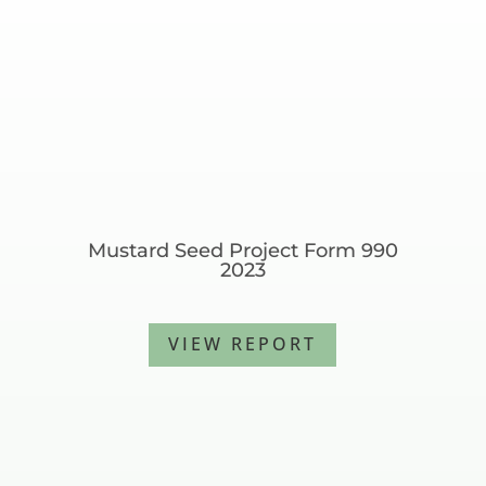
Mustard Seed Project Form 990
2023
VIEW REPORT