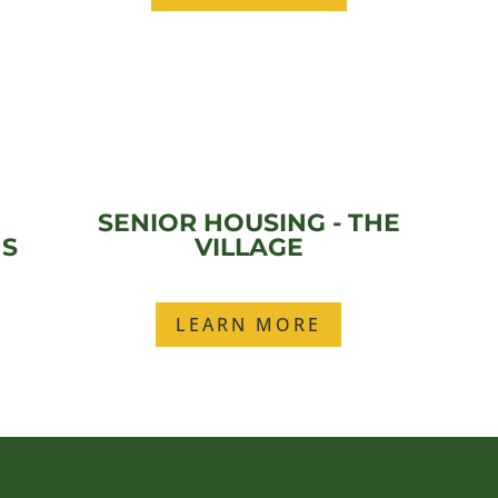
SENIOR HOUSING - THE
ES
VILLAGE
LEARN MORE