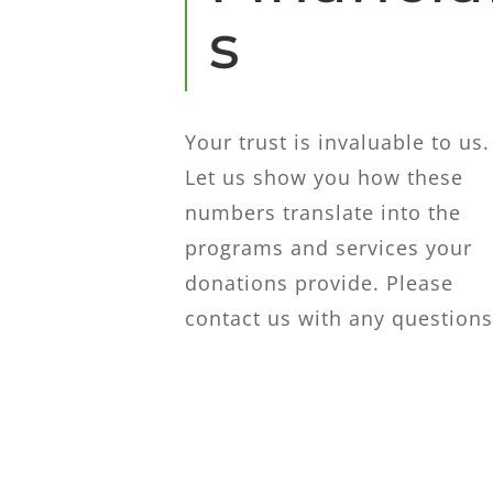
s
Your trust is invaluable to us.
Let us show you how these
numbers translate into the
programs and services your
donations provide. Please
contact us with any questions