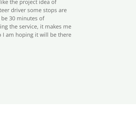
 like the project idea of
nteer driver some stops are
n be 30 minutes of
ding the service, it makes me
I am hoping it will be there