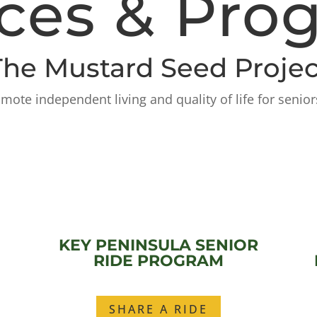
ices & Pro
The Mustard Seed Projec
ote independent living and quality of life for senior
KEY PENINSULA SENIOR
RIDE PROGRAM
SHARE A RIDE