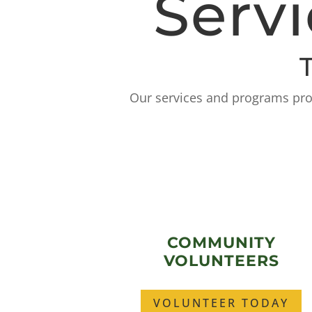
Serv
Our services and programs prom
COMMUNITY
VOLUNTEERS
VOLUNTEER TODAY