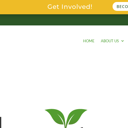
Get Involved!
BECO
HOME
ABOUT US
l