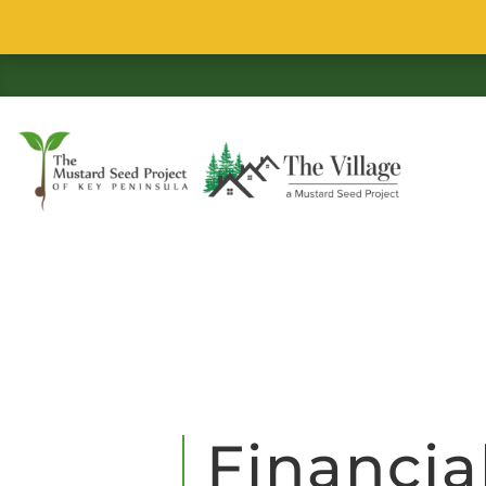
Financia