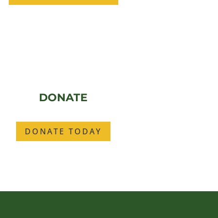
DONATE
DONATE TODAY