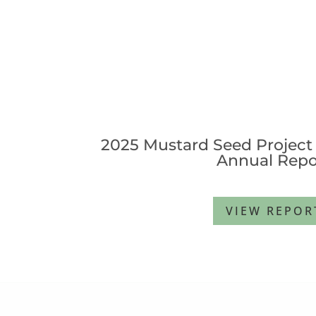
2025 Mustard Seed Project 
Annual Repo
VIEW REPOR