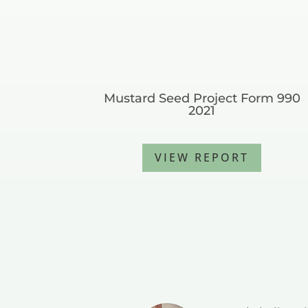
Mustard Seed Project Form 990
2021
VIEW REPORT