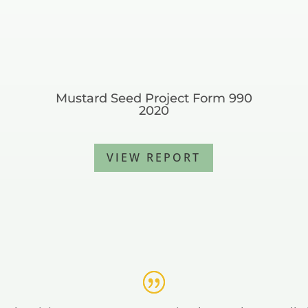
Mustard Seed Project Form 990
2020
VIEW REPORT