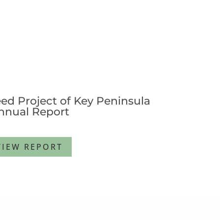
ed Project of Key Peninsula
nnual Report
VIEW REPORT