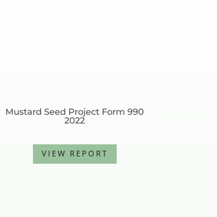
Mustard Seed Project Form 990
2022
VIEW REPORT