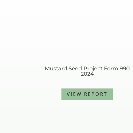
Mustard Seed Project Form 990
2024
VIEW REPORT