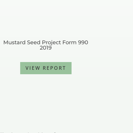
Mustard Seed Project Form 990
2019
VIEW REPORT