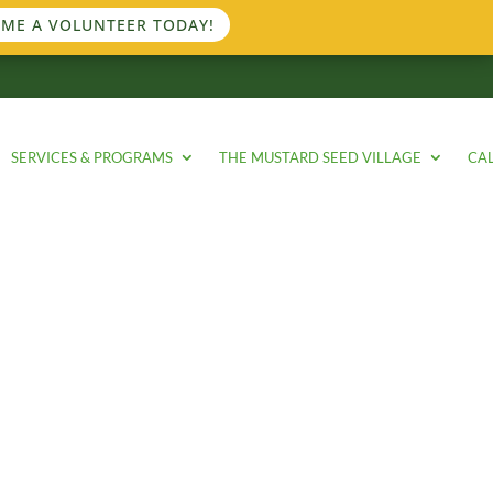
ME A VOLUNTEER TODAY!
SERVICES & PROGRAMS
THE MUSTARD SEED VILLAGE
CA