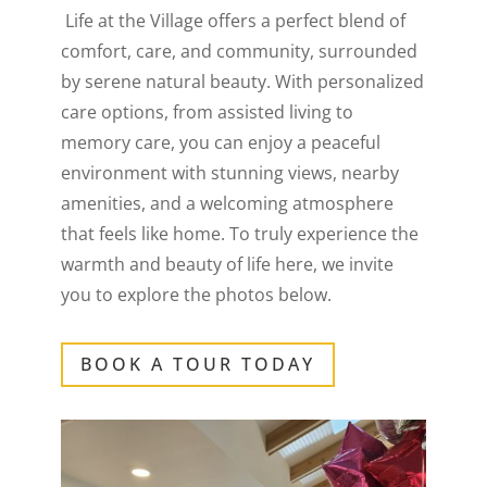
Life at the Village offers a perfect blend of
comfort, care, and community, surrounded
by serene natural beauty. With personalized
care options, from assisted living to
memory care, you can enjoy a peaceful
environment with stunning views, nearby
amenities, and a welcoming atmosphere
that feels like home. To truly experience the
warmth and beauty of life here, we invite
you to explore the photos below.
BOOK A TOUR TODAY