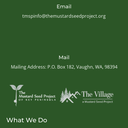
Email
tmspinfo@themustardseedproject.org
Mail
Mailing Address: P.O. Box 182, Vaughn, WA, 98394
What We Do