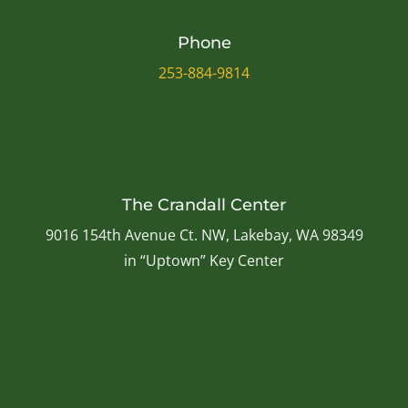
Phone
253-884-9814
The Crandall Center
9016 154th Avenue Ct. NW, Lakebay, WA 98349
in “Uptown” Key Center