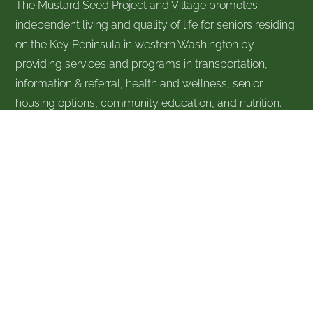
The Mustard Seed Project and Village promotes
independent living and quality of life for seniors residing
on the Key Peninsula in western Washington by
providing services and programs in transportation,
information & referral, health and wellness, senior
housing options, community education, and nutrition.
Support The Mustard Seed Project