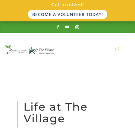
Get Involved!
BECOME A VOLUNTEER TODAY!
Life at The
Village